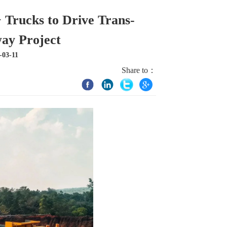
rucks to Drive Trans-
ay Project
-03-11
Share to：