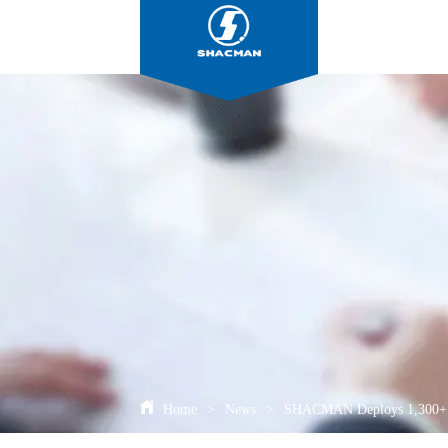
Home
>
News
>
SHACMAN Deploys 1,300+ Tr