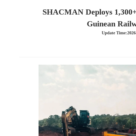
SHACMAN Deploys 1,300+ T
Guinean Railw
Update Time:2026