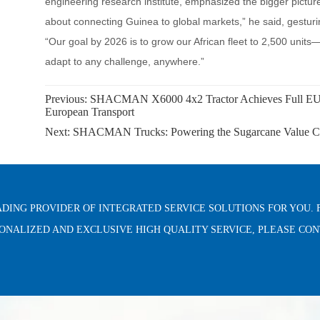
Previous:
SHACMAN X6000 4x2 Tractor Achieves Full EU W
European Transport
Next:
SHACMAN Trucks: Powering the Sugarcane Value Cha
ADING PROVIDER OF INTEGRATED SERVICE SOLUTIONS FOR YOU. 
ONALIZED AND EXCLUSIVE HIGH QUALITY SERVICE, PLEASE CO