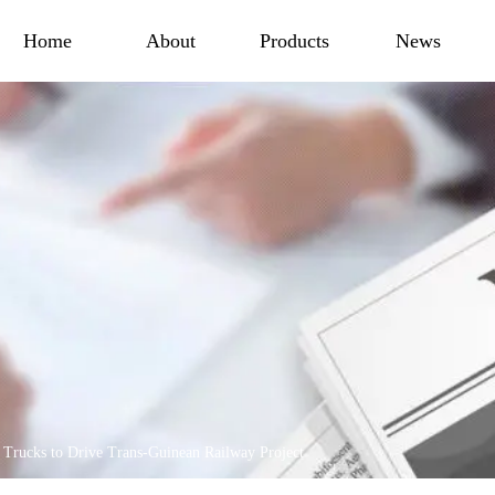
Home
About
Products
News
ucks to Drive Trans-Guinean Railway Project