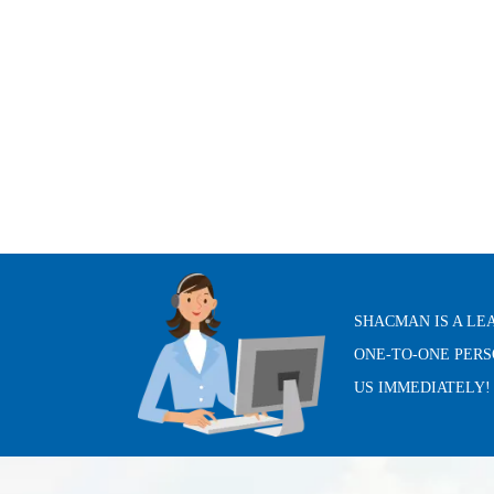
SHACMAN IS A LE
ONE-TO-ONE PERS
US IMMEDIATELY!