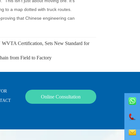
VTA Certification, Sets New Standard for
in from Field to Factory
FOR
Online Consultation
NTACT