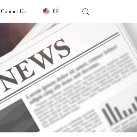
Contact Us
EN