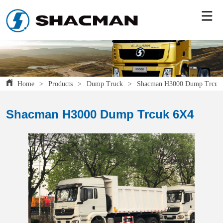
Home
>
Products
>
Dump Truck
>
Shacman H3000 Dump Trcuk
Shacman H3000 Dump Trcuk 6X4