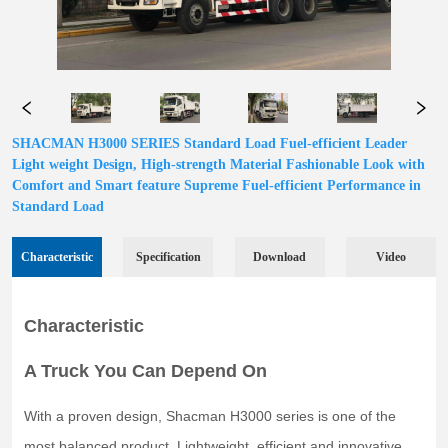
SHACMAN H3000 SERIES Standard Load Fuel-efficient Leader
Light weight Design, High-strength Material Fashionable Look with
Comfort and Smart feature Supreme Fuel-efficient Performance in
Standard Load
Characteristic
Specification
Download
Video