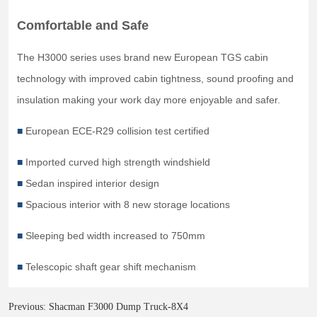
Previous:
Shacman F3000 Dump Truck-8X4