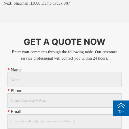
Next:
Shacman H3000 Dump Trcuk 8X4
GET A QUOTE NOW
Enter your comments through the following table. Our customer
service professional will contact you within 24 hours.
*
Name
*
Phone
*
Email
Top