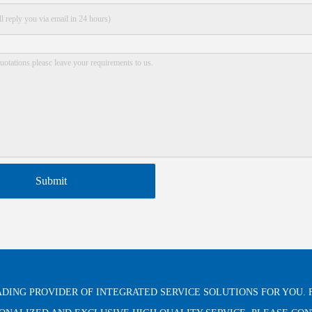
Submit
ADING PROVIDER OF INTEGRATED SERVICE SOLUTIONS FOR YOU. 