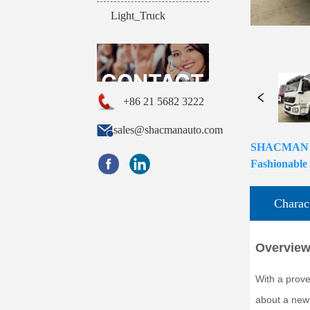
Light_Truck
CONTACT
+86 21 5682 3222
sales@shacmanauto.com
SHACMAN H30
US
Fashionable
Charact