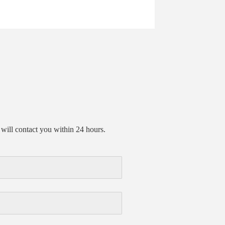
will contact you within 24 hours.