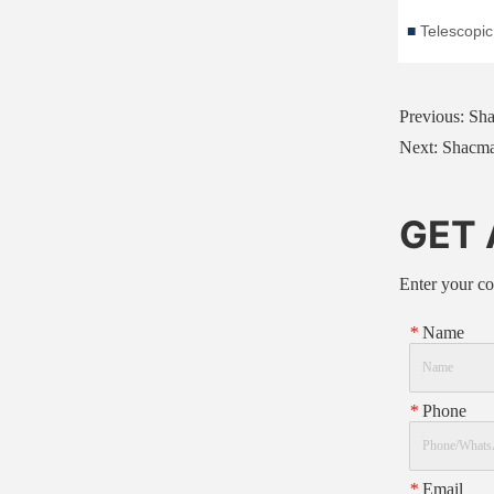
Previous:
Sha
Next:
Shacma
GET
Enter your co
*
Name
*
Phone
*
Email