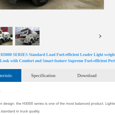
00 SERIES Standard Load Fuel-efficient Leader Light weight D
 Look with Comfort and Smart feature Supreme Fuel-efficient Pe
eristic
Specification
Download