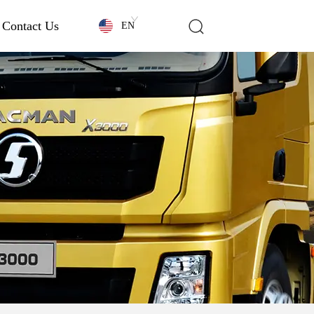
Contact Us
EN