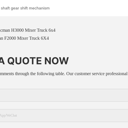
cman H3000 Mixer Truck 6x4
n F2000 Mixer Truck 6X4
 A QUOTE NOW
mments through the following table. Our customer service professional 