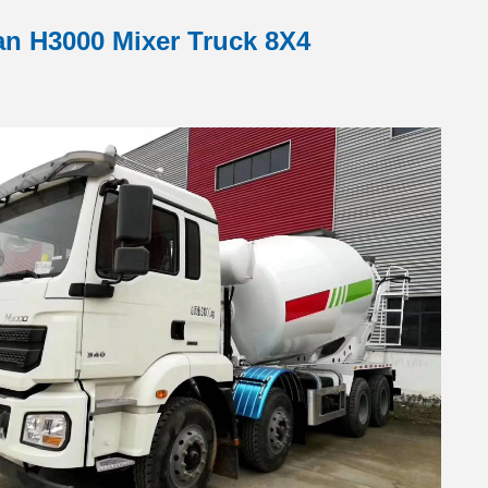
n H3000 Mixer Truck 8X4