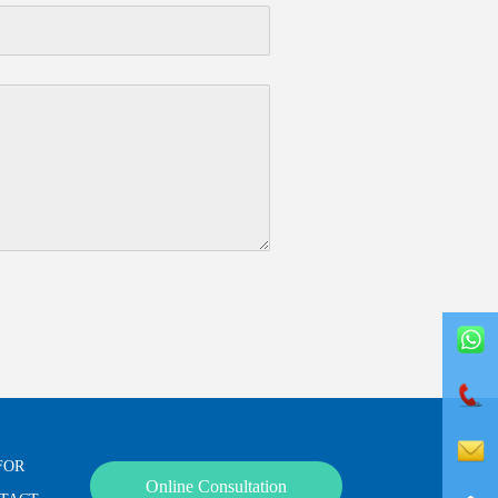
FOR
Online Consultation