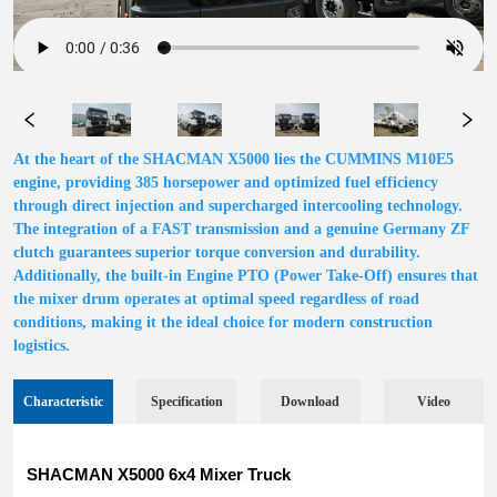
At the heart of the SHACMAN X5000 lies the CUMMINS M10E5
engine, providing 385 horsepower and optimized fuel efficiency
through direct injection and supercharged intercooling technology.
The integration of a FAST transmission and a genuine Germany ZF
clutch guarantees superior torque conversion and durability.
Additionally, the built-in Engine PTO (Power Take-Off) ensures that
the mixer drum operates at optimal speed regardless of road
conditions, making it the ideal choice for modern construction
logistics.
Characteristic
Specification
Download
Video