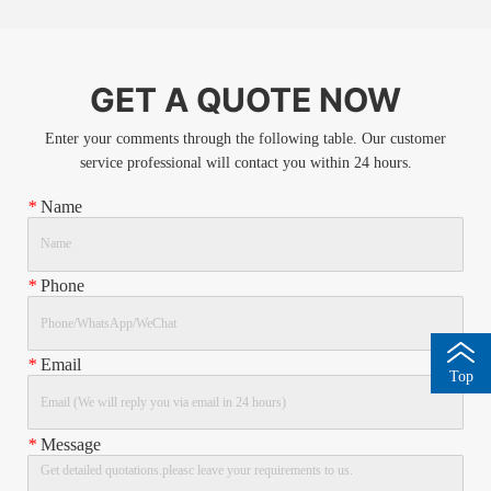
GET A QUOTE NOW
Enter your comments through the following table. Our customer
service professional will contact you within 24 hours.
*
Name
*
Phone
*
Email
Top
*
Message