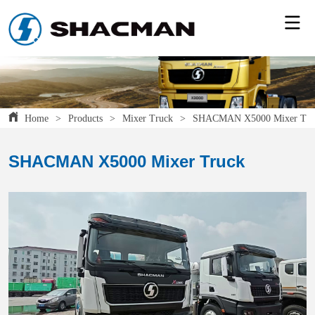
Home
>
Products
>
Mixer Truck
>
SHACMAN X5000 Mixer Tru
SHACMAN X5000 Mixer Truck