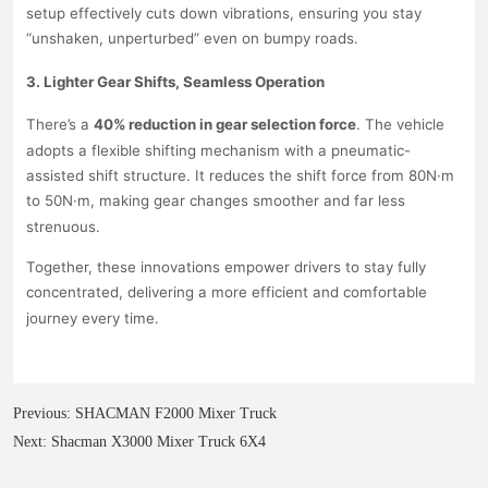
Previous:
SHACMAN F2000 Mixer Truck
Next:
Shacman X3000 Mixer Truck 6X4